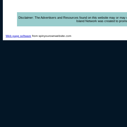
Disclaimer: The Advertisers and Resources found on this website may or may not 
Island Network was created to promote,
Web page software
from spinyourownwebsite.com