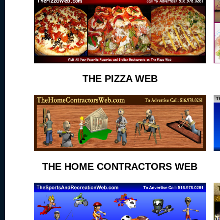
THE PIZZA WEB
THE HOME CONTRACTORS WEB