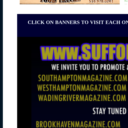
CLICK ON BANNERS TO VISIT EACH O