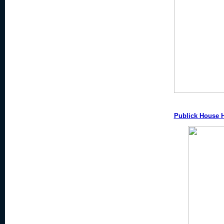
Publick House H