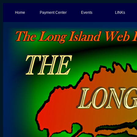
Home
Payment Center
Events
LINKs