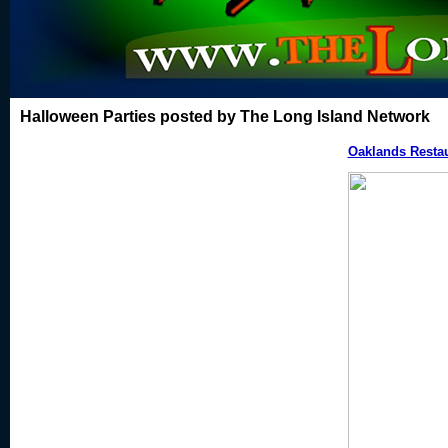
Halloween Parties posted by The Long Island Network
Oaklands Resta