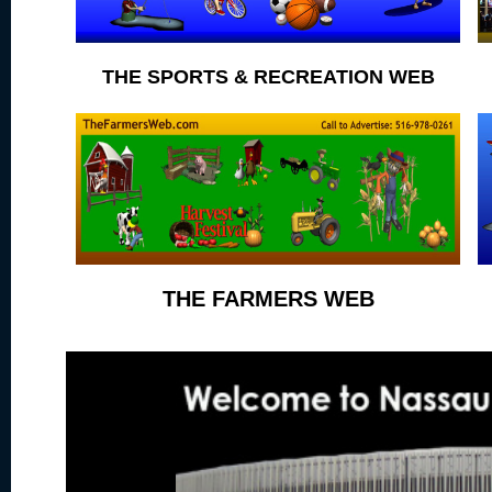
THE SPORTS & RECREATION WEB
THE FARMERS WEB