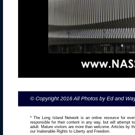
© Copyright 2016 All Photos by Ed and W
* The Long Island Network is an online resource for even
responsible for their content in any way, but will attempt 
adult. Mature visitors are more than welcome. Articles by t
our Inalienable Rights to Liberty and Freedom.