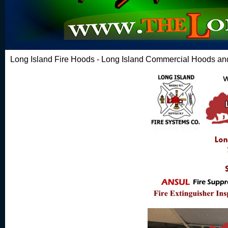
Long Island Fire Hoods - Long Island Commercial Hoods and