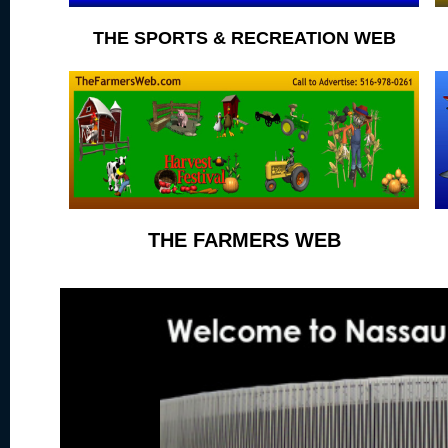
THE SPORTS & RECREATION WEB
THE FARMERS WEB