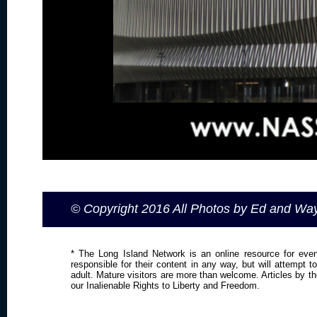
© Copyright 2016 All Photos by Ed and W
* The Long Island Network is an online resource for even
responsible for their content in any way, but will attempt 
adult. Mature visitors are more than welcome. Articles by t
our Inalienable Rights to Liberty and Freedom.