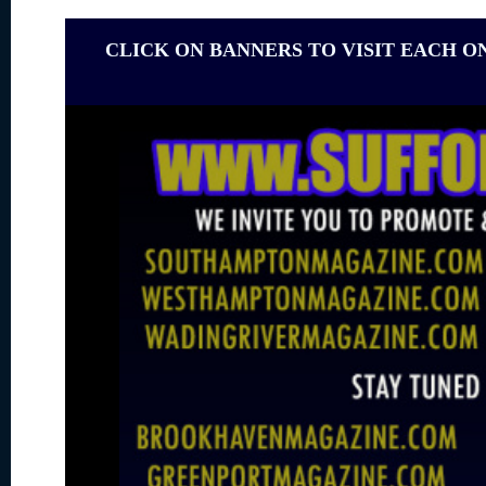
CLICK ON BANNERS TO VISIT EACH O