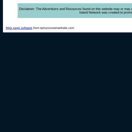
Disclaimer: The Advertisers and Resources found on this website may or may not 
Island Network was created to promote,
Web page software
from spinyourownwebsite.com