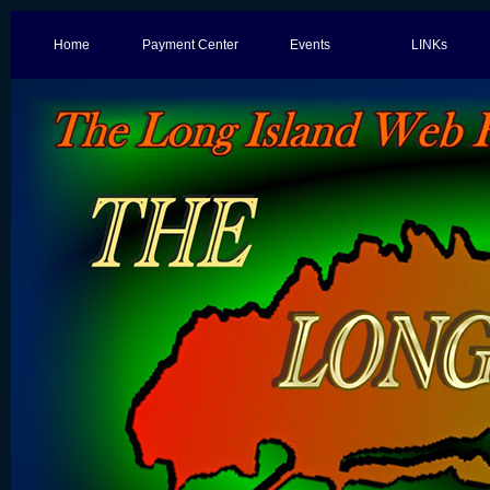
Home
Payment Center
Events
LINKs