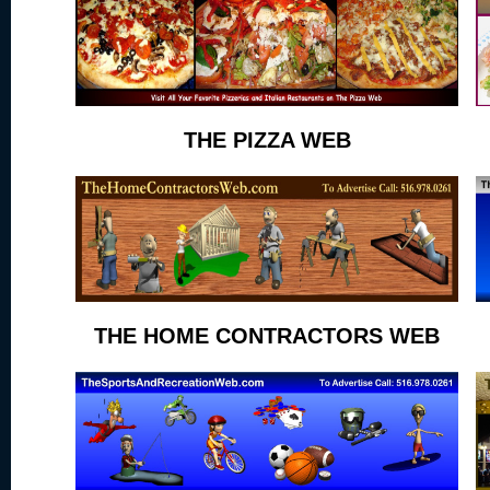
THE PIZZA WEB
THE HOME CONTRACTORS WEB