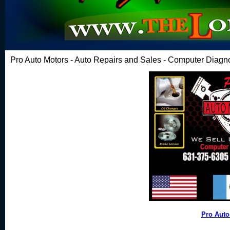
Pro Auto Motors - Auto Repairs and Sales - Computer Diagn
Pro Auto