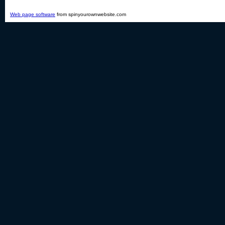
Web page software
from spinyourownwebsite.com