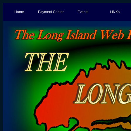
Home
Payment Center
Events
LINKs