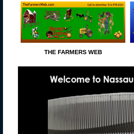
THE FARMERS WEB