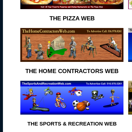
THE PIZZA WEB
THE HOME CONTRACTORS WEB
THE SPORTS & RECREATION WEB