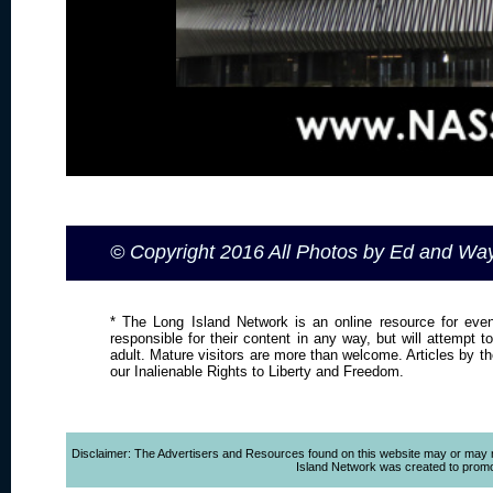
© Copyright 2016 All Photos by Ed and W
* The Long Island Network is an online resource for even
responsible for their content in any way, but will attempt 
adult. Mature visitors are more than welcome. Articles by t
our Inalienable Rights to Liberty and Freedom.
Disclaimer: The Advertisers and Resources found on this website may or may not 
Island Network was created to promote,