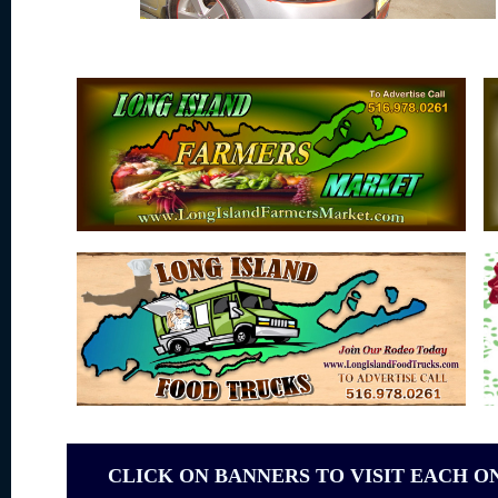
CLICK ON BANNERS TO VISIT EACH O